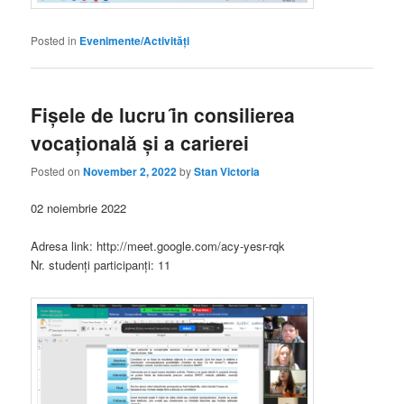
Posted in
Evenimente/Activități
Fișele de lucru ȋn consilierea
vocaționalǎ și a carierei
Posted on
November 2, 2022
by
Stan Victoria
02 noiembrie 2022
Adresa link: http://meet.google.com/acy-yesr-rqk
Nr. studenți participanți: 11