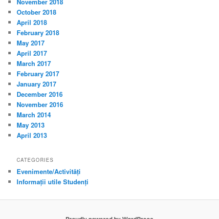
November 2018
October 2018
April 2018
February 2018
May 2017
April 2017
March 2017
February 2017
January 2017
December 2016
November 2016
March 2014
May 2013
April 2013
CATEGORIES
Evenimente/Activități
Informații utile Studenți