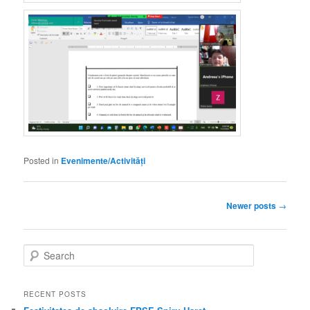
Posted in
Evenimente/Activități
Post
Newer posts
→
navigation
S
e
a
r
RECENT POSTS
c