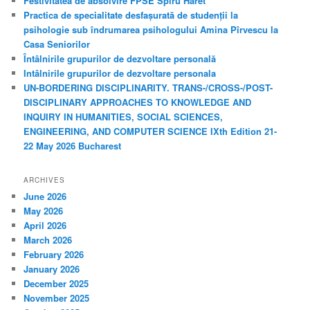
Festivitatea de absolvire FPSE Spiru Haret
h
Practica de specialitate desfașurată de studenții la
psihologie sub îndrumarea psihologului Amina Pîrvescu la
Casa Seniorilor
Întâlnirile grupurilor de dezvoltare personală
Intâlnirile grupurilor de dezvoltare personala
UN-BORDERING DISCIPLINARITY. TRANS-/CROSS-/POST-
DISCIPLINARY APPROACHES TO KNOWLEDGE AND
INQUIRY IN HUMANITIES, SOCIAL SCIENCES,
ENGINEERING, AND COMPUTER SCIENCE IXth Edition 21-
22 May 2026 Bucharest
ARCHIVES
June 2026
May 2026
April 2026
March 2026
February 2026
January 2026
December 2025
November 2025