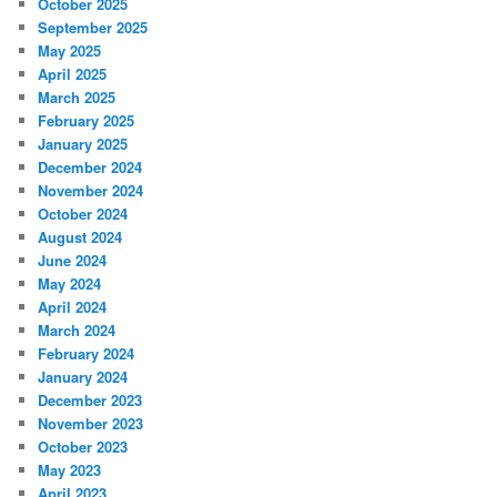
October 2025
September 2025
May 2025
April 2025
March 2025
February 2025
January 2025
December 2024
November 2024
October 2024
August 2024
June 2024
May 2024
April 2024
March 2024
February 2024
January 2024
December 2023
November 2023
October 2023
May 2023
April 2023