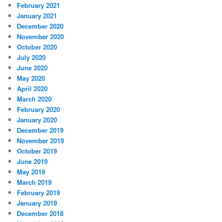
February 2021
January 2021
December 2020
November 2020
October 2020
July 2020
June 2020
May 2020
April 2020
March 2020
February 2020
January 2020
December 2019
November 2019
October 2019
June 2019
May 2019
March 2019
February 2019
January 2019
December 2018