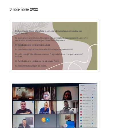
3 noiembrie 2022