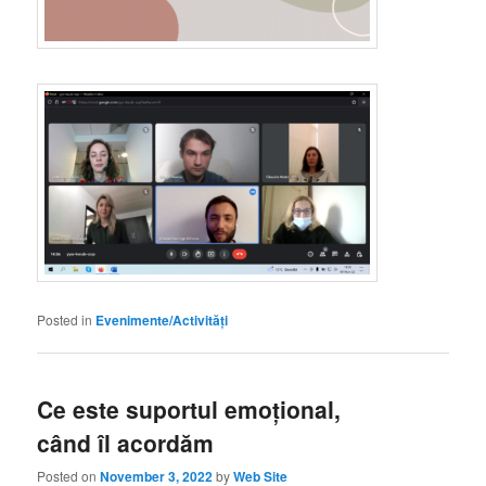
Posted in
Evenimente/Activități
Ce este suportul emoțional,
când îl acordăm
Posted on
November 3, 2022
by
Web Site