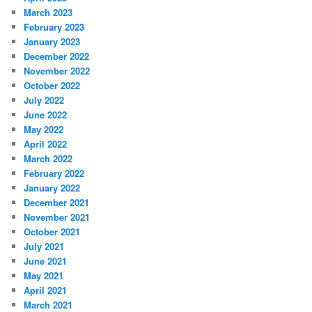
March 2023
February 2023
January 2023
December 2022
November 2022
October 2022
July 2022
June 2022
May 2022
April 2022
March 2022
February 2022
January 2022
December 2021
November 2021
October 2021
July 2021
June 2021
May 2021
April 2021
March 2021