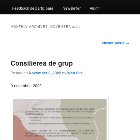
Feedback de participare
Newsletter
Alumni
MONTHLY ARCHIVES:
NOVEMBER 2022
Post
Newer posts
→
navigation
Consilierea de grup
Posted on
November 9, 2022
by
Web Site
9 noiembrie 2022