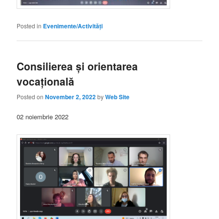
Posted in
Evenimente/Activități
Consilierea și orientarea
vocațională
Posted on
November 2, 2022
by
Web Site
02 noiembrie 2022