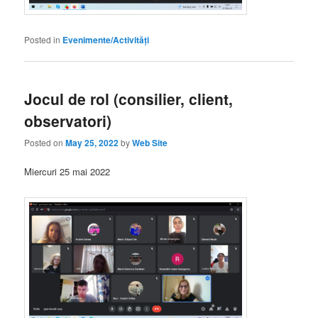
Posted in
Evenimente/Activități
Jocul de rol (consilier, client,
observatori)
Posted on
May 25, 2022
by
Web Site
Miercuri 25 mai 2022