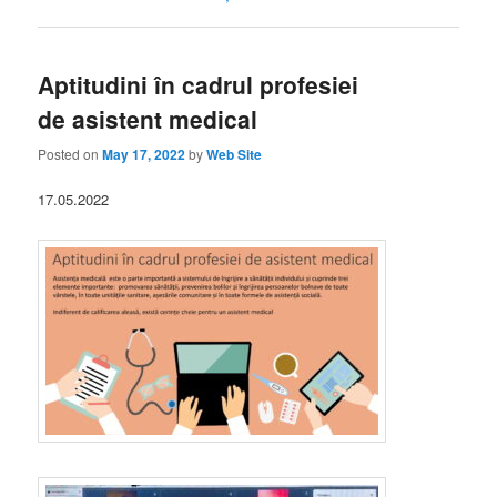
Aptitudini în cadrul profesiei
de asistent medical
Posted on
May 17, 2022
by
Web Site
17.05.2022