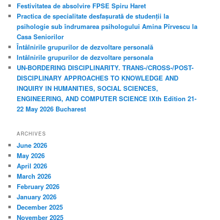
c
Festivitatea de absolvire FPSE Spiru Haret
h
Practica de specialitate desfașurată de studenții la
psihologie sub îndrumarea psihologului Amina Pîrvescu la
Casa Seniorilor
Întâlnirile grupurilor de dezvoltare personală
Intâlnirile grupurilor de dezvoltare personala
UN-BORDERING DISCIPLINARITY. TRANS-/CROSS-/POST-
DISCIPLINARY APPROACHES TO KNOWLEDGE AND
INQUIRY IN HUMANITIES, SOCIAL SCIENCES,
ENGINEERING, AND COMPUTER SCIENCE IXth Edition 21-
22 May 2026 Bucharest
ARCHIVES
June 2026
May 2026
April 2026
March 2026
February 2026
January 2026
December 2025
November 2025