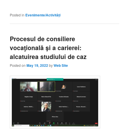
Posted in
Evenimente/Activități
Procesul de consiliere
vocaţională şi a carierei:
alcatuirea studiului de caz
Posted on
May 19, 2022
by
Web Site