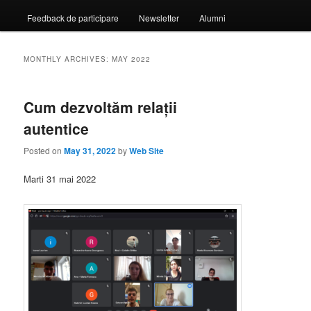
Feedback de participare
Newsletter
Alumni
MONTHLY ARCHIVES:
MAY 2022
Cum dezvoltăm relații
autentice
Posted on
May 31, 2022
by
Web Site
Marti 31 mai 2022