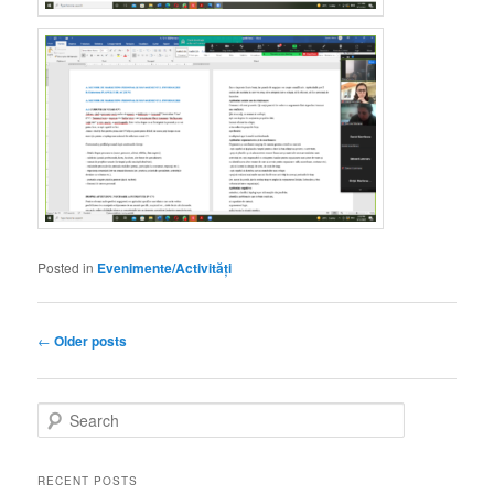
Posted in
Evenimente/Activități
Post
←
Older posts
navigation
S
e
a
r
RECENT POSTS