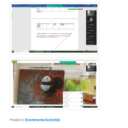
Posted in
Evenimente/Activități