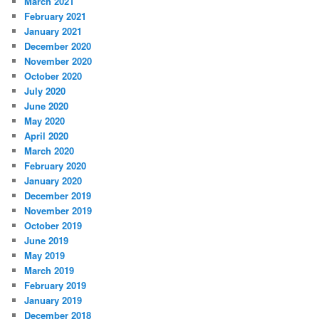
March 2021
February 2021
January 2021
December 2020
November 2020
October 2020
July 2020
June 2020
May 2020
April 2020
March 2020
February 2020
January 2020
December 2019
November 2019
October 2019
June 2019
May 2019
March 2019
February 2019
January 2019
December 2018