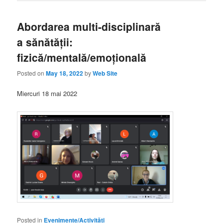
Abordarea multi-disciplinară
a sănătății:
fizică/mentală/emoțională
Posted on
May 18, 2022
by
Web Site
Miercuri 18 mai 2022
Posted in
Evenimente/Activități