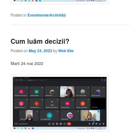
Posted in
Evenimente/Activități
Cum luăm decizii?
Posted on
May 24, 2022
by
Web Site
Marti 24 mai 2022