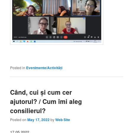
Posted in
Evenimente/Activități
Când, cui și cum cer
ajutorul? / Cum îmi aleg
consilierul?
Posted on
May 17, 2022
by
Web Site
17.05.2022