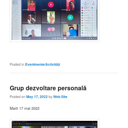
Posted in
Evenimente/Activități
Grup dezvoltare personală
Posted on
May 17, 2022
by
Web Site
Marti 17 mai 2022