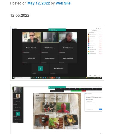
Posted on
May 12, 2022
by
Web Site
12.05.2022