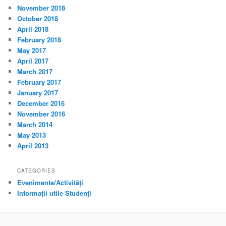
November 2018
October 2018
April 2018
February 2018
May 2017
April 2017
March 2017
February 2017
January 2017
December 2016
November 2016
March 2014
May 2013
April 2013
CATEGORIES
Evenimente/Activități
Informații utile Studenți