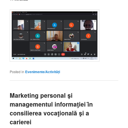
Posted in
Evenimente/Activități
Marketing personal şi
managementul informaţiei ȋn
consilierea vocaţională şi a
carierei