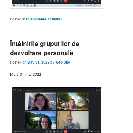
Posted in
Evenimente/Activități
Întâlnirile grupurilor de
dezvoltare personală
Posted on
May 31, 2022
by
Web Site
Marti 31 mai 2022