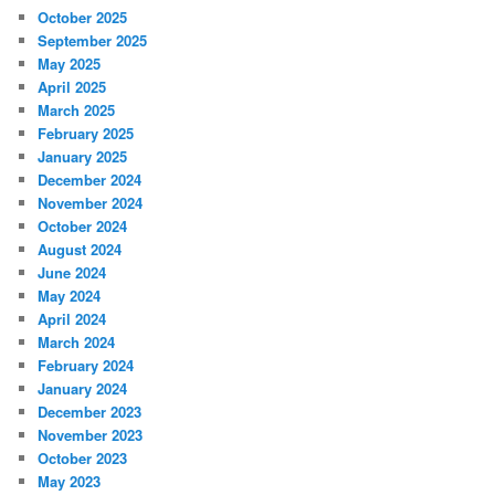
October 2025
September 2025
May 2025
April 2025
March 2025
February 2025
January 2025
December 2024
November 2024
October 2024
August 2024
June 2024
May 2024
April 2024
March 2024
February 2024
January 2024
December 2023
November 2023
October 2023
May 2023