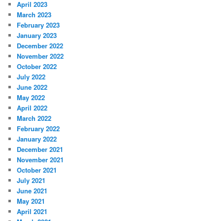
April 2023
March 2023
February 2023
January 2023
December 2022
November 2022
October 2022
July 2022
June 2022
May 2022
April 2022
March 2022
February 2022
January 2022
December 2021
November 2021
October 2021
July 2021
June 2021
May 2021
April 2021